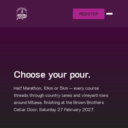
REGISTER
Choose your pour.
Half Marathon, 10km or 5km — every course
threads through country lanes and vineyard rows
around Milawa, finishing at the Brown Brothers
Cellar Door. Saturday 27 February 2027.