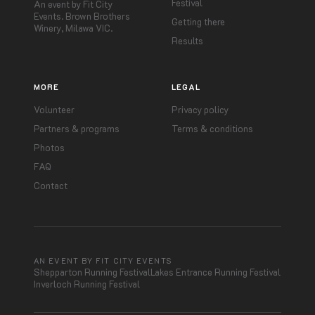
Festival
An event by Fit City
Events. Brown Brothers
Getting there
Winery, Milawa VIC.
Results
MORE
LEGAL
Volunteer
Privacy policy
Partners & programs
Terms & conditions
Photos
FAQ
Contact
AN EVENT BY FIT CITY EVENTS
Shepparton Running Festival
Lakes Entrance Running Festival
Inverloch Running Festival