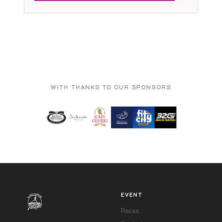
WITH THANKS TO OUR SPONSORS
EVENT
Races