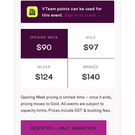
VTeam points can be used for
this event.
Sign in to claim →
OPENING WEEK
GOLD
$90
$97
SILVER
BRONZE
$124
$140
Opening Week pricing is limited-time — once it ends,
pricing moves to Gold. All events are subject to
capacity limits. Prices include GST & booking fees.
REGISTER — HALF MARATHON