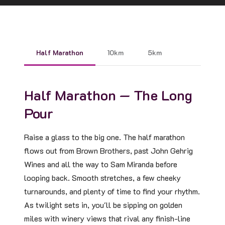
Half Marathon
10km
5km
Half Marathon — The Long
Pour
Raise a glass to the big one. The half marathon
flows out from Brown Brothers, past John Gehrig
Wines and all the way to Sam Miranda before
looping back. Smooth stretches, a few cheeky
turnarounds, and plenty of time to find your rhythm.
As twilight sets in, you'll be sipping on golden
miles with winery views that rival any finish-line