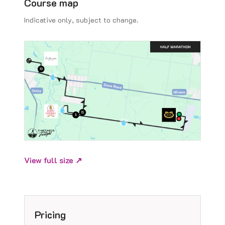
Course map
Indicative only, subject to change.
View full size ↗
Pricing