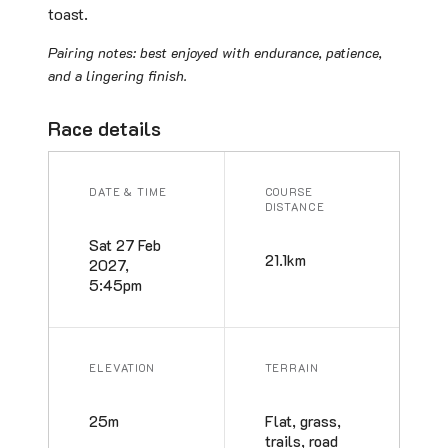
toast.
Pairing notes: best enjoyed with endurance, patience,
and a lingering finish.
Race details
DATE & TIME
COURSE
DISTANCE
Sat 27 Feb
21.1km
2027,
5:45pm
ELEVATION
TERRAIN
25m
Flat, grass,
trails, road