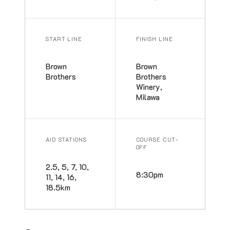
START LINE
FINISH LINE
Brown
Brown
Brothers
Brothers
Winery,
Milawa
AID STATIONS
COURSE CUT-
OFF
2.5, 5, 7, 10,
8:30pm
11, 14, 16,
18.5km